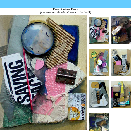
René Quintana Bravo
(mouse over a thumbnail to see it in detail)