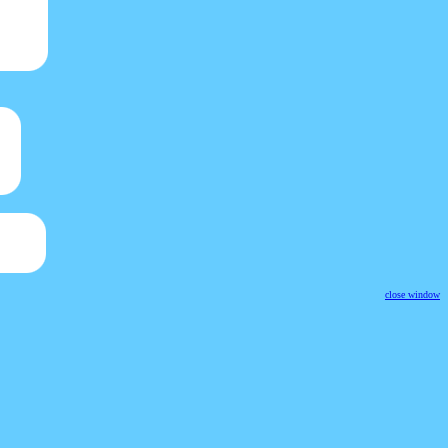
close window