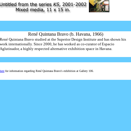
René Quintana Bravo (b. Havana, 1966)
René Quintana Bravo studied at the Superior Design Institute and has shown his
work internationally. Since 2000, he has worked as co-curator of Espacio
Aglutinador, a highly respected alternative exhibition space in Havana.
here
for information regarding René Quintana Bravo's exhibition at Gallery 106.